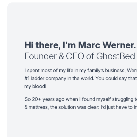
Hi there, I'm Marc Werner.
Founder & CEO of GhostBed
I spent most of my life in my family’s business, W
#1 ladder company in the world. You could say that 
my blood!
So 20+ years ago when I found myself struggling to
& mattress, the solution was clear: I’d just have to