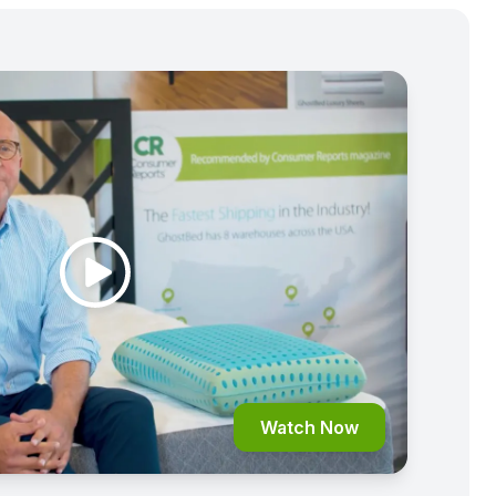
Watch Now