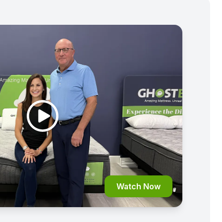
Watch Now