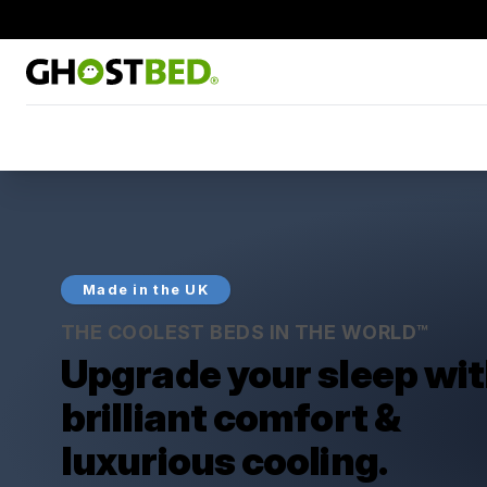
Made in the UK
THE COOLEST BEDS IN THE WORLD™
Upgrade your sleep wi
brilliant comfort &
luxurious cooling.