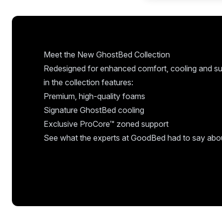
Meet the New GhostBed Collection
Redesigned for enhanced comfort, cooling and su
in the collection features:
Premium, high-quality foams
Signature GhostBed cooling
Exclusive ProCore™ zoned support
See what the experts at GoodBed had to say about