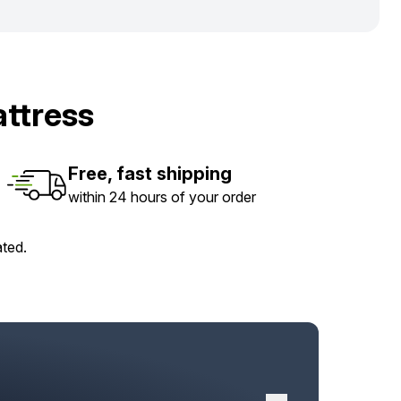
ttress
Free, fast shipping
within 24 hours of your order
ated.