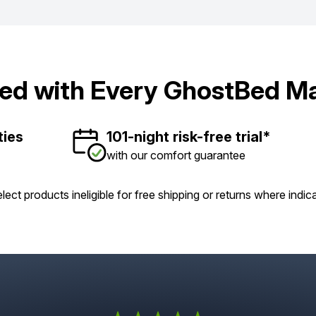
ded with Every GhostBed Ma
ties
101-night risk-free trial*
with our comfort guarantee
lect products ineligible for free shipping or returns where indic