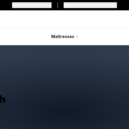
Made in the UK
101-Night Sleep Trial
Mattresses
th