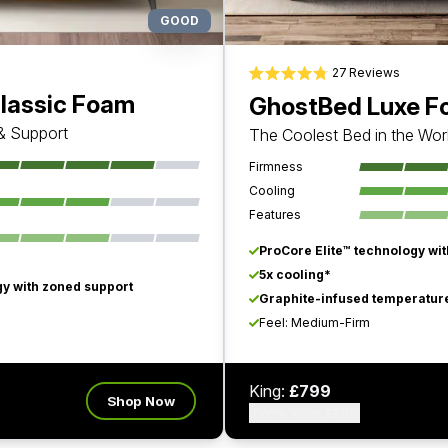
GOOD
27
Reviews
Rated 4.8 out of 5 stars
lassic Foam
GhostBed Luxe 
 & Support
The Coolest Bed in the Wor
Firmness
Cooling
Features
ProCore Elite™ technology wi
5x cooling*
y with zoned support
Graphite-infused temperature
Feel: Medium-Firm
King:
£799
Shop Now
(Comp. Value: £2,112)
Watch Video