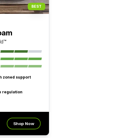
BEST
Foam
ld™
th zoned support
 regulation
Shop Now