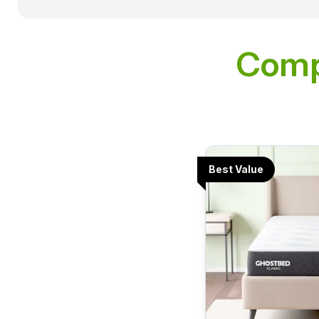
Comp
Best Value