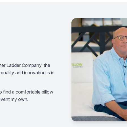
erner Ladder Company, the
quality and innovation is in
 find a comfortable pillow
 invent my own.