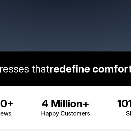
resses that
redefine comfort
transform your s
00+
4 Million+
10
iews
Happy Customers
S