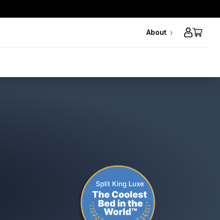
About