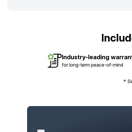
Inclu
Industry-leading warran
for long-term peace-of-mind
* Se