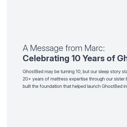
A Message from Marc:
Celebrating 10 Years of 
GhostBed may be turning 10, but our sleep story sta
20+ years of mattress expertise through our sister
built the foundation that helped launch GhostBed i