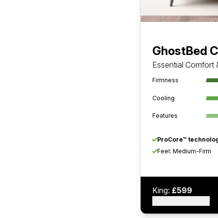
GhostBed C
Essential Comfort
Firmness
Cooling
Features
ProCore™ technolog
Feel: Medium-Firm
King:
£599
(Comp. Value: £1,046)