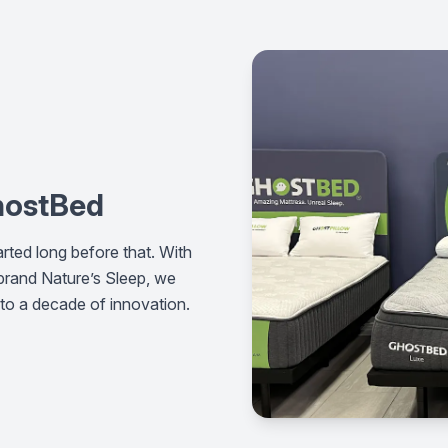
GhostBed
rted long before that. With
 brand Nature’s Sleep, we
nto a decade of innovation.