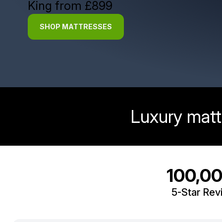
King from £899
SHOP MATTRESSES
Luxury matt
100,0
5-Star Rev