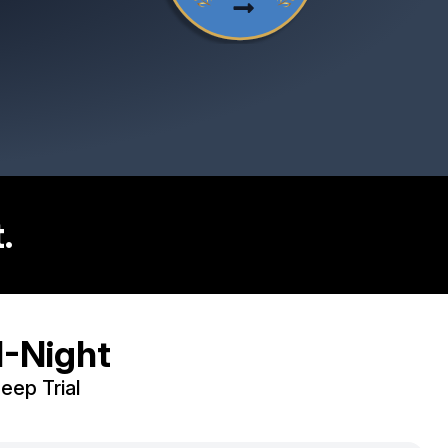
.
leep.
1-Night
leep Trial