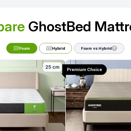
are
GhostBed Mattr
Foam
Hybrid
Foam vs Hybrid
25 cm
Premium Choice