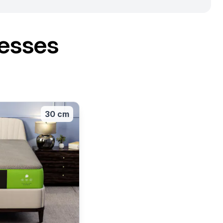
esses
30 cm