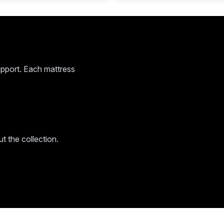
pport. Each mattress
 the collection.